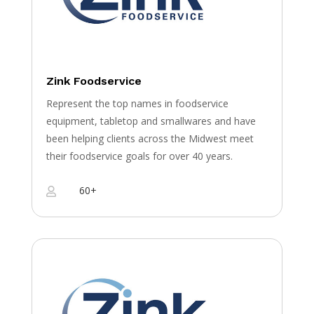
Zink Foodservice
Represent the top names in foodservice
equipment, tabletop and smallwares and have
been helping clients across the Midwest meet
their foodservice goals for over 40 years.
60+
