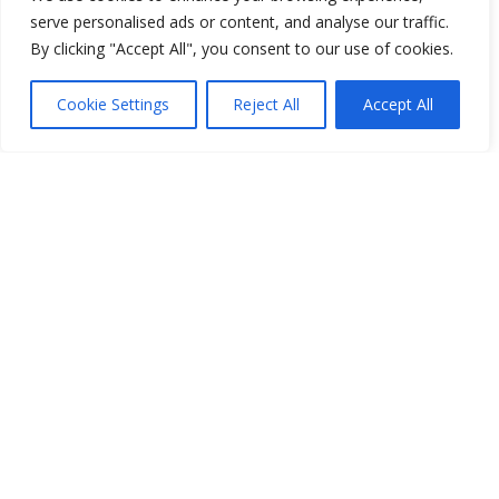
serve personalised ads or content, and analyse our traffic.
By clicking "Accept All", you consent to our use of cookies.
Cookie Settings
Reject All
Accept All