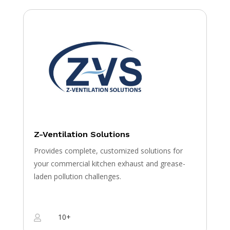
Z-Ventilation Solutions
Provides complete, customized solutions for
your commercial kitchen exhaust and grease-
laden pollution challenges.
10+
