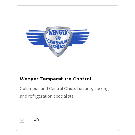
Wenger Temperature Control
Columbus and Central Ohio’s heating, cooling,
and refrigeration specialists.
40+
