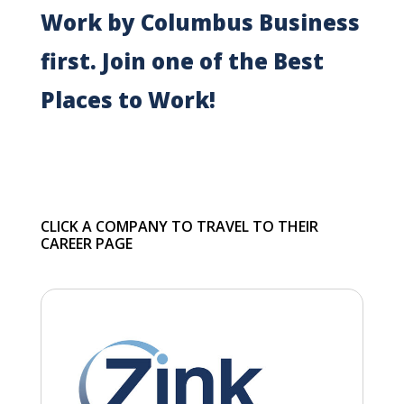
Work by Columbus Business
first. Join one of the Best
Places to Work!
CLICK A COMPANY TO TRAVEL TO THEIR
CAREER PAGE