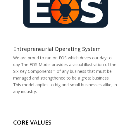
Entrepreneurial Operating System
We are proud to run on EOS which drives our day to
day The EOS Model provides a visual illustration of the
Six Key Components™ of any business that must be
managed and strengthened to be a great business.
This model applies to big and small businesses alike, in
any industry.
CORE VALUES