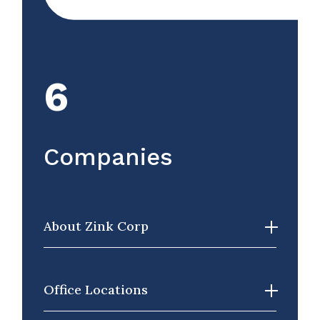
6
Companies
About Zink Corp
Office Locations