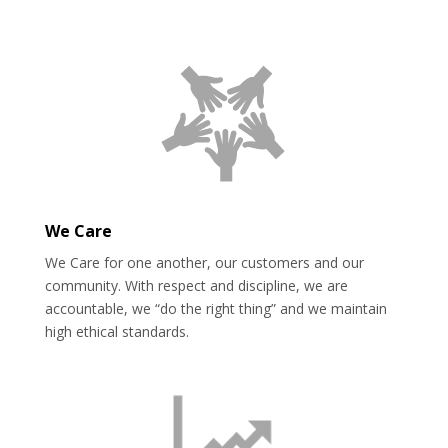
We Care
We Care for one another, our customers and our
community. With respect and discipline, we are
accountable, we “do the right thing” and we maintain
high ethical standards.