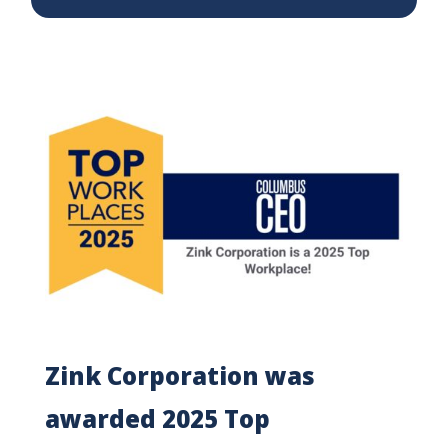
Zink Corporation was
awarded 2025 Top