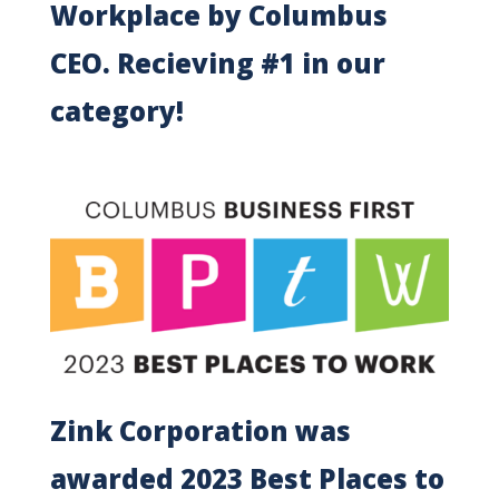
Workplace by Columbus
CEO. Recieving #1 in our
category!
Zink Corporation was
awarded 2023 Best Places to