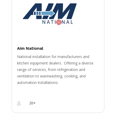
Aim National
National installation for manufacturers and
kitchen equipment dealers.
Offering a diverse
range of services, from refrigeration and
ventilation to warewashing, cooking, and
automation installations.
20+
