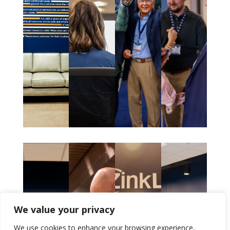
We value your privacy
We use cookies to enhance your browsing experience,