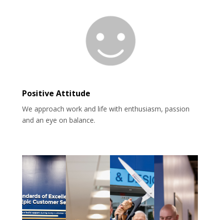
Positive Attitude
We approach work and life with enthusiasm, passion
and an eye on balance.