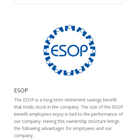
ESOP
The ESOP is a long-term retirement savings benefit
that holds stock in the company. The size of the ESOP
benefit employees enjoy is tied to the performance of
our company. Having this ownership structure brings
the following advantages for employees and our
company.