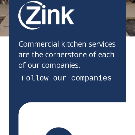
Commercial kitchen services
are the cornerstone of each
of our companies.
Follow our companies