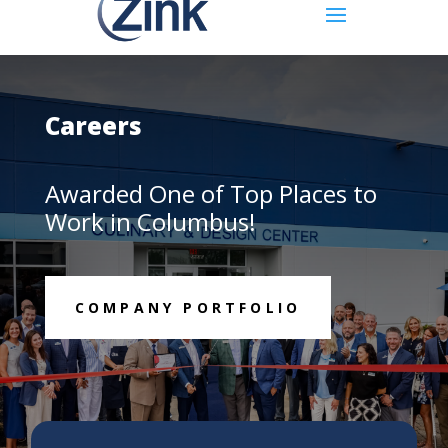
Careers
Awarded One of Top Places to
Work in Columbus!
COMPANY PORTFOLIO