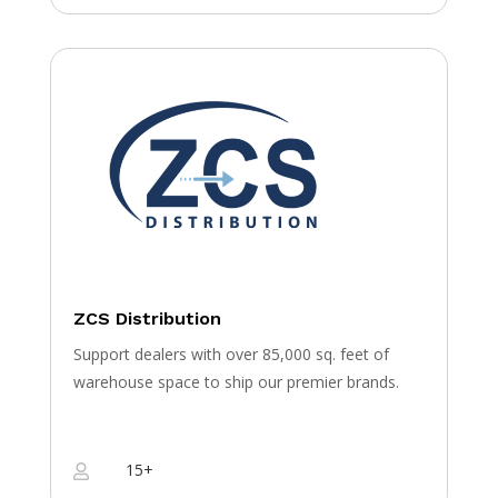
ZCS Distribution
Support dealers with over 85,000 sq. feet of
warehouse space to ship our premier brands.
15+
