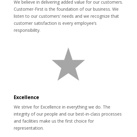
We believe in delivering added value for our customers.
Customer-First is the foundation of our business. We
listen to our customers’ needs and we recognize that
customer satisfaction is every employee’s
responsibility.
Excellence
We strive for Excellence in everything we do. The
integrity of our people and our best-in-class processes
and facilities make us the first choice for
representation.