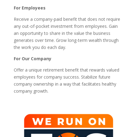
For Employees
Receive a company-paid benefit that does not require
any out-of-pocket investment from employees. Gain
an opportunity to share in the value the business
generates over time. Grow long-term wealth through
the work you do each day.
For Our Company
Offer a unique retirement benefit that rewards valued
employees for company success. Stabilize future
company ownership in a way that facilitates healthy
company growth.