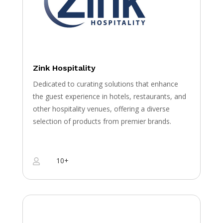
Zink Hospitality
Dedicated to curating solutions that enhance
the guest experience in hotels, restaurants, and
other hospitality venues, offering a diverse
selection of products from premier brands.
10+
