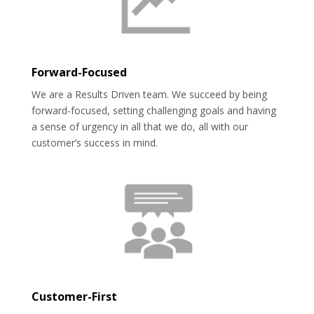
Forward-Focused
We are a Results Driven team. We succeed by being
forward-focused, setting challenging goals and having
a sense of urgency in all that we do, all with our
customer’s success in mind.
Customer-First