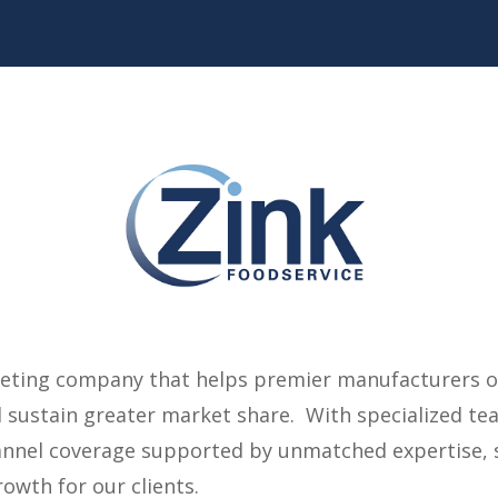
rketing company that helps premier manufacturers 
sustain greater market share. With specialized tea
annel coverage supported by unmatched expertise, s
owth for our clients.