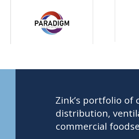
Zink’s portfolio o
distribution, venti
commercial foodser