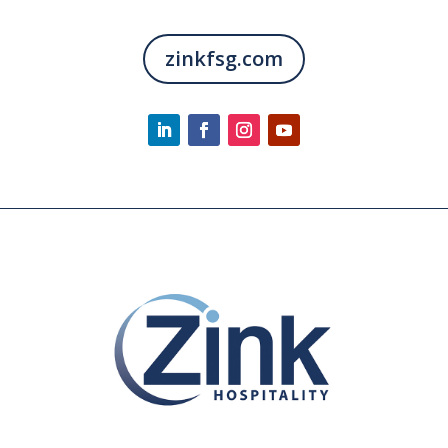
zinkfsg.com