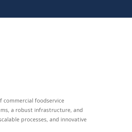
of commercial foodservice
ms, a robust infrastructure, and
calable processes, and innovative