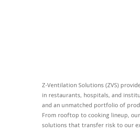
Z-Ventilation Solutions (ZVS) provi
in restaurants, hospitals, and insti
and an unmatched portfolio of produ
From rooftop to cooking lineup, our
solutions that transfer risk to our 