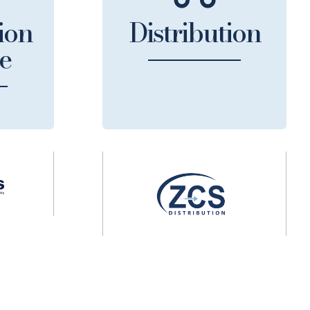
ion
Distribution
e