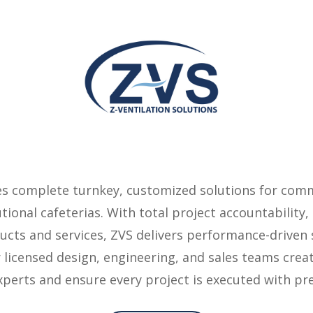
des complete turnkey, customized solutions for comm
tutional cafeterias. With total project accountabilit
cts and services, ZVS delivers performance-driven s
 licensed design, engineering, and sales teams cre
experts and ensure every project is executed with pre