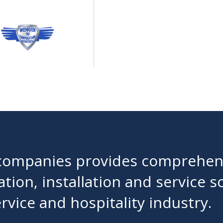
f companies provides comprehens
lation, installation and service s
vice and hospitality industry.