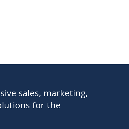
ive sales, marketing,
olutions for the