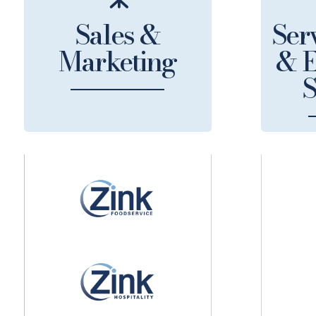
Sales &
Serv
Marketing
& E
S