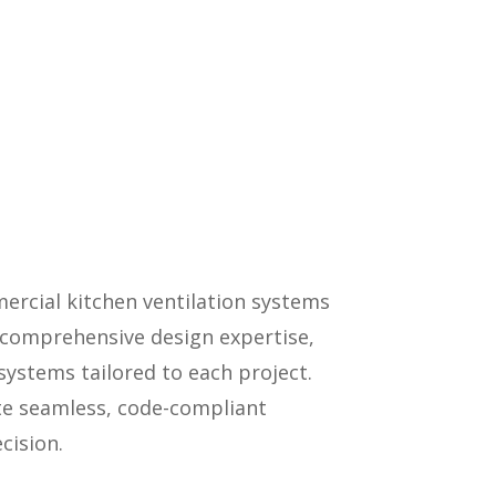
ercial kitchen ventilation systems
y, comprehensive design expertise,
ystems tailored to each project.
ate seamless, code-compliant
cision.