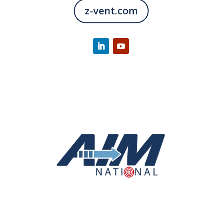
z-vent.com