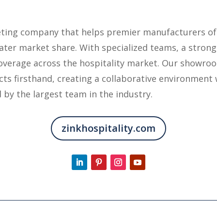
keting company that helps premier manufacturers of
eater market share. With specialized teams, a strong
overage across the hospitality market. Our showroo
ts firsthand, creating a collaborative environment 
 by the largest team in the industry.
zinkhospitality.com