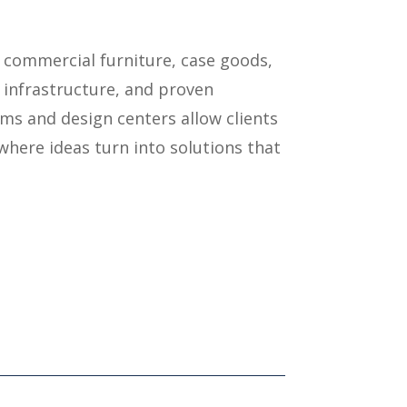
 commercial furniture, case goods,
 infrastructure, and proven
ms and design centers allow clients
where ideas turn into solutions that