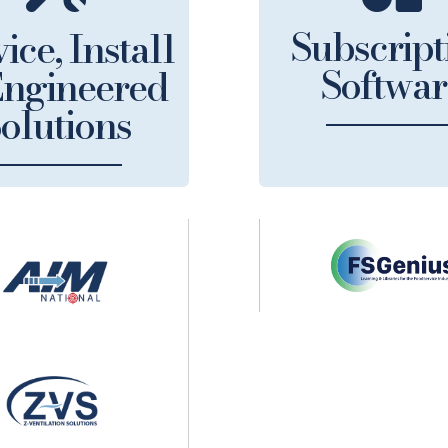
Subscript
ice, Install
Softwar
ngineered
olutions