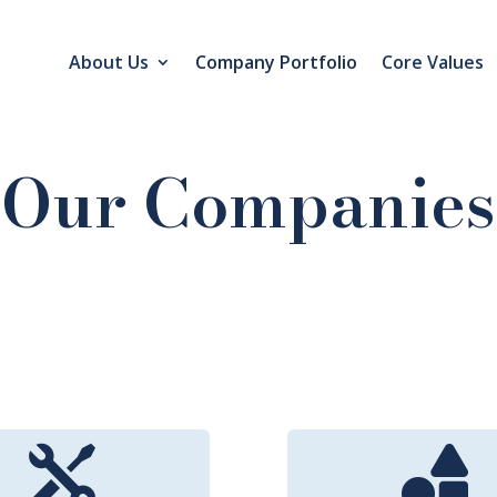
About Us
Company Portfolio
Core Values
Our Companies

