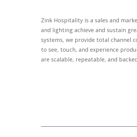
Zink Hospitality is a sales and mar
and lighting achieve and sustain gr
systems, we provide total channel c
to see, touch, and experience produc
are scalable, repeatable, and backed