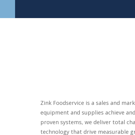
Zink Foodservice is a sales and ma
equipment and supplies achieve and 
proven systems, we deliver total ch
technology that drive measurable gr