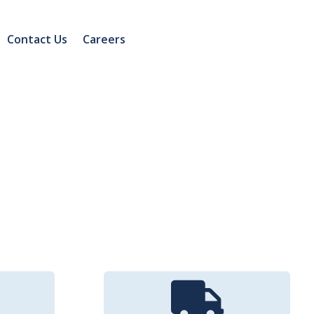
Contact Us
Careers
